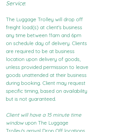
Service
:
The Luggage Trolley will drop off
freight load(s) at client's business
any time between 11am and 6pm
on schedule day of delivery. Clients
are required to be at business
location upon delivery of goods,
unless provided permission to leave
goods unattended at their business
during booking. Client may request
specific timing, based on availability
but is not guaranteed.
Client will have a 15 minute time
window
upon The Luggage
Trolley's arrival Drop Off locations