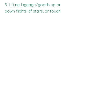
3. Lifting luggage/goods up or
down flights of stairs, or tough
terrain. Client must receive/ hand
over luggage at street level in
order to safely load into our van.
The Luggage Trolley is not liable
for wear and tear of client's
luggage, i.e., broken wheels, broken
handles, scrapes, tears, etc.
LIST OF FEES:
LATE FEE: $50 (per occurrence)
AFTER HOURS FEE: $75 (after
8pm)