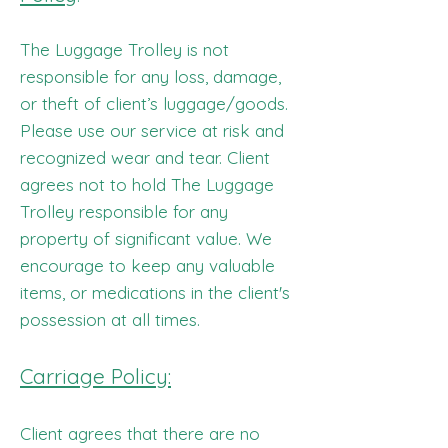
The Luggage Trolley is not
responsible for any loss, damage,
or theft of client’s luggage/goods.
Please use our service at risk and
recognized wear and tear. Client
agrees not to hold The Luggage
Trolley responsible for any
property of significant value. We
encourage to keep any valuable
items, or medications in the client's
possession at all times.
Carriage Policy:
Client agrees that there are no