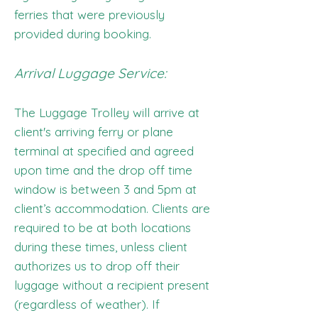
ferries that were previously
provided during booking.
Arrival Luggage Service:
The Luggage Trolley will arrive at
client's arriving ferry or plane
terminal at specified and agreed
upon time and the drop off time
window is between 3 and 5pm at
client’s accommodation. Clients are
required to be at both locations
during these times, unless client
authorizes us to drop off their
luggage without a recipient present
(regardless of weather). If