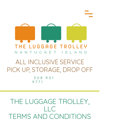
ALL INCLUSIVE SERVICE
PICK UP, STORAGE, DROP OFF
508 901
9771
THE LUGGAGE TROLLEY,
LLC
TERMS AND CONDITIONS