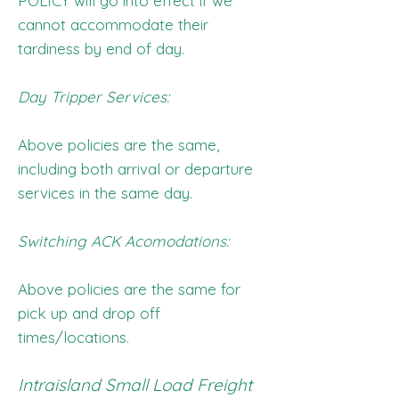
POLICY will go into effect if we
cannot accommodate their
tardiness by end of day.
Day Tripper Services:
Above policies are the same,
including both arrival or departure
services in the same day.
Switching ACK Acomodations:
Above policies are the same for
pick up and drop off
times/locations.
Intraisland Small Load Freight