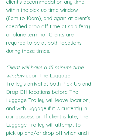
client's accommodation any time
within the pick up time window
(8am to 10am), and again at client’s
specified drop off time at said ferry
or plane terminal. Clients are
required to be at both locations
during these times.
Client will have a 15 minute time
window
upon The Luggage
Trolley's arrival at both Pick Up and
Drop Off locations before The
Luggage Trolley will leave location,
and with luggage if it is currently in
our possession. If client is late, The
Luggage Trolley will attempt to
pick up and/or drop off when and if