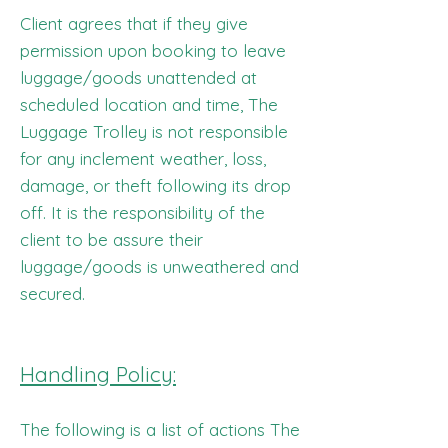
Client agrees that if they give
permission upon booking to leave
luggage/goods unattended at
scheduled location and time, The
Luggage Trolley is not responsible
for any inclement weather, loss,
damage, or theft following its drop
off. It is the responsibility of the
client to be assure their
luggage/goods is unweathered and
secured.
Handling Policy:
The following is a list of actions The