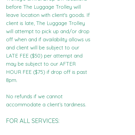
before The Luggage Trolley will
leave location with client's goods. If
client is late, The Luggage Trolley
will attempt to pick up and/or drop
off when and if availability allows us
and client will be subject to our
LATE FEE ($50) per attempt and
may be subject to our AFTER
HOUR FEE ($75) if drop off is past
8pm.
No refunds if we cannot
accommodate a client’s tardiness.
FOR ALL SERVICES: