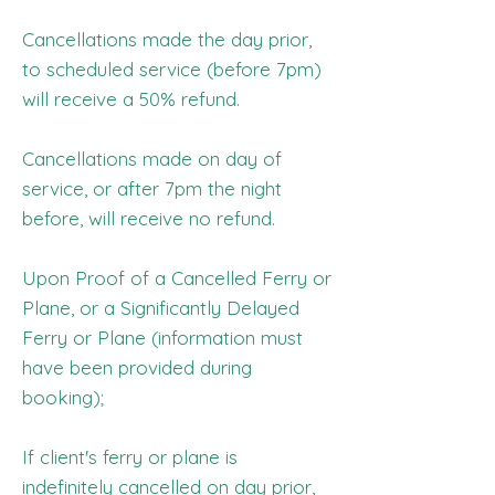
Cancellations made the day prior,
to scheduled service (before 7pm)
will receive a 50% refund.
Cancellations made on day of
service, or after 7pm the night
before, will receive no refund.
Upon Proof of a Cancelled Ferry or
Plane, or a Significantly Delayed
Ferry or Plane (information must
have been provided during
booking);
If client's ferry or plane is
indefinitely cancelled on day prior,