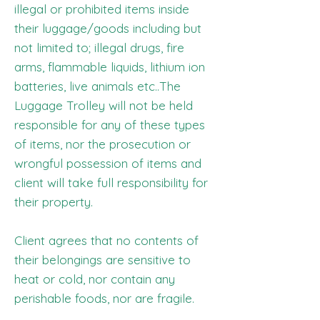
illegal or prohibited items inside
their luggage/goods including but
not limited to; illegal drugs, fire
arms, flammable liquids, lithium ion
batteries, live animals etc..The
Luggage Trolley will not be held
responsible for any of these types
of items, nor the prosecution or
wrongful possession of items and
client will take full responsibility for
their property.
Client agrees that no contents of
their belongings are sensitive to
heat or cold, nor contain any
perishable foods, nor are fragile.