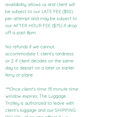
availability allows us and client will
be subject to our LATE FEE ($50)
per attempt and may be subject to
our AFTER HOUR FEE ($75) if drop
off is past 8pm.
No refunds if we cannot
accommodate 1. client’s tardiness
or 2. if client decides on the same
day to depart on a later or earlier
ferry or plane.
***Once client’s time 15 minute time
window expires
, The Luggage
Trolley is authorized to leave with
client’s luggage and our SHIPPING