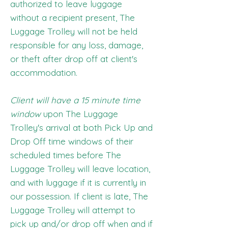
authorized to leave luggage
without a recipient present, The
Luggage Trolley will not be held
responsible for any loss, damage,
or theft after drop off at client's
accommodation.
Client will have a 15 minute time
window
upon The Luggage
Trolley's arrival at both Pick Up and
Drop Off time windows of their
scheduled times before The
Luggage Trolley will leave location,
and with luggage if it is currently in
our possession. If client is late, The
Luggage Trolley will attempt to
pick up and/or drop off when and if