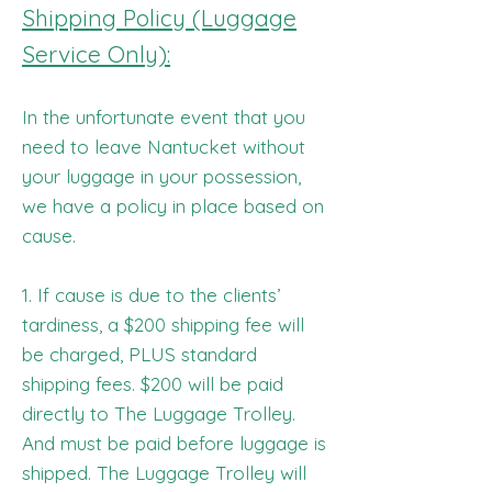
Shipping Policy (Luggage
Service Only):
In the unfortunate event that you
need to leave Nantucket without
your luggage in your possession,
we have a policy in place based on
cause.
1. If cause is due to the clients’
tardiness, a $200 shipping fee will
be charged, PLUS standard
shipping fees. $200 will be paid
directly to The Luggage Trolley.
And must be paid before luggage is
shipped. The Luggage Trolley will