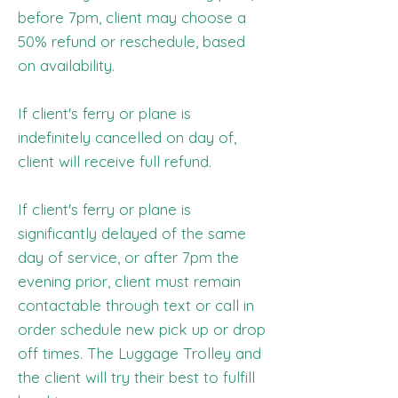
before 7pm, client may choose a
50% refund or reschedule, based
on availability.
If client's ferry or plane is
indefinitely cancelled on day of,
client will receive full refund.
If client's ferry or plane is
significantly delayed of the same
day of service, or after 7pm the
evening prior, client must remain
contactable through text or call in
order schedule new pick up or drop
off times. The Luggage Trolley and
the client will try their best to fulfill