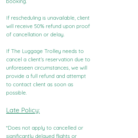
booking.
If rescheduling is unavailable, client
will receive 50% refund upon proof
of cancellation or delay.
If The Luggage Trolley needs to
cancel a client’s reservation due to
unforeseen circumstances, we will
provide a full refund and attempt
to contact client as soon as
possible.
Late Policy:
*Does not apply to cancelled or
significantly delayed flights or