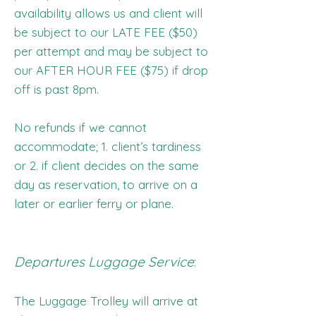
availability allows us and client will
be subject to our LATE FEE ($50)
per attempt and may be subject to
our AFTER HOUR FEE ($75) if drop
off is past 8pm.
No refunds if we cannot
accommodate; 1. client’s tardiness
or 2. if client decides on the same
day as reservation, to arrive on a
later or earlier ferry or plane.
Departures Luggage Service
:
The Luggage Trolley will arrive at