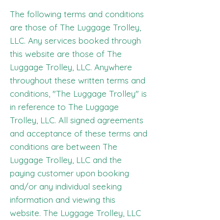
The following terms and conditions
are those of The Luggage Trolley,
LLC. Any services booked through
this website are those of The
Luggage Trolley, LLC. Anywhere
throughout these written terms and
conditions, "The Luggage Trolley" is
in reference to The Luggage
Trolley, LLC. All signed agreements
and acceptance of these terms and
conditions are between The
Luggage Trolley, LLC and the
paying customer upon booking
and/or any individual seeking
information and viewing this
website. The Luggage Trolley, LLC