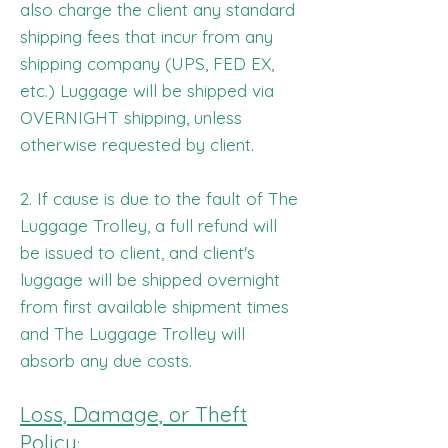
also charge the client any standard
shipping fees that incur from any
shipping company (UPS, FED EX,
etc.) Luggage will be shipped via
OVERNIGHT shipping, unless
otherwise requested by client.
2. If cause is due to the fault of The
Luggage Trolley, a full refund will
be issued to client, and client's
luggage will be shipped overnight
from first available shipment times
and The Luggage Trolley will
absorb any due costs.
Loss, Damage, or Theft
Policy
: