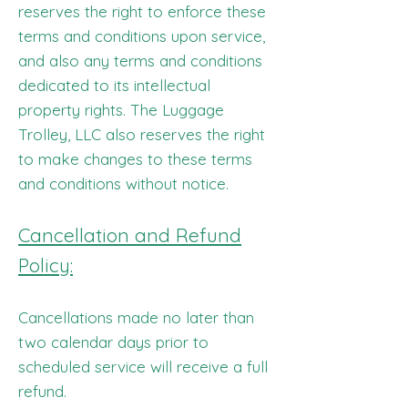
reserves the right to enforce these
terms and conditions upon service,
and also any terms and conditions
dedicated to its intellectual
property rights. The Luggage
Trolley, LLC also reserves the right
to make changes to these terms
and conditions without notice.
Cancellation and Refund
Policy:
Cancellations made no later than
two calendar days prior to
scheduled service will receive a full
refund.