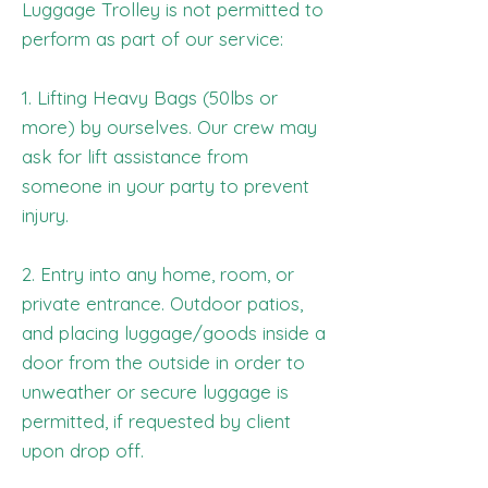
Luggage Trolley is not permitted to
perform as part of our service:
1. Lifting Heavy Bags (50lbs or
more) by ourselves. Our crew may
ask for lift assistance from
someone in your party to prevent
injury.
2. Entry into any home, room, or
private entrance. Outdoor patios,
and placing luggage/goods inside a
door from the outside in order to
unweather or secure luggage is
permitted, if requested by client
upon drop off.