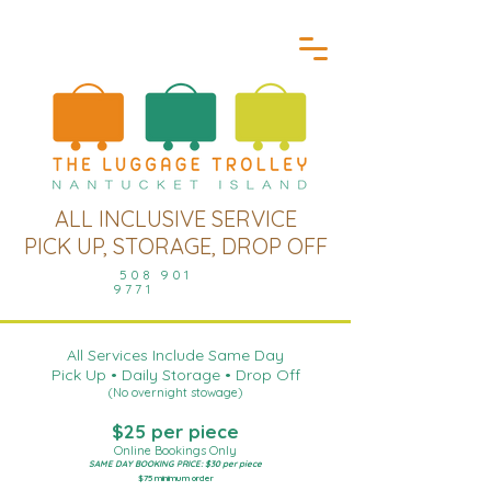
ALL INCLUSIVE SERVICE
PICK UP, STORAGE, DROP OFF
508 901
9771
All Services Include Same Day
Pick Up • Daily Storage • Drop Off
(No overnight stowage)
$25 per piece
Online Bookings Only
SAME DAY BOOKING PRICE: $30 per piece
$75 minimum order