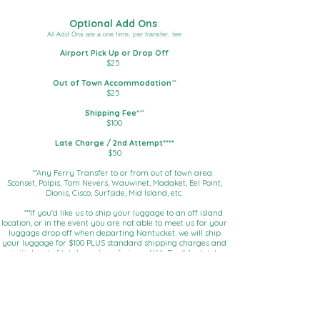
Optional Add Ons
:
All Add Ons are a one time, per transfer, fee
​Airport Pick Up or Drop Off
$25
​Out of Town Accommodation
**
$25
Shipping Fee*
**
$100
Late Charge / 2nd Attempt****
$50​
**Any Ferry Transfer to or from out of town area.
Sconset, Polpis, Tom Nevers, Wauwinet, Madaket, Eel Point,
Dionis, Cisco, Surfside, Mid Island, etc.
***If you'd like us to ship your luggage to an off island
location, or in the event you are not able to meet us for your
luggage drop off when departing Nantucket, we will ship
your luggage for $100 PLUS standard shipping charges and
initial cost of total number of pieces AKA: Don't be late!
**** When you aren't there at the time we agreed to and
we have to come back around!