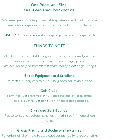
One Price, Any Size.
Yes, even small backpacks.
We average our pricing to keep things simple and avoid using a
measuring tape and solving complicated math problems!
(
Hot Tip
: Consolidate smaller bags together into a bigger bag!)
THINGS TO NOTE:
All totes, suitcases, duffle bags, etc. must close securely with a
zipper or other mechanism. No open bags, please.
We are not responsible for lost items that spill out of your bags!
Beach Equipment and Strollers:
Permitted if they can fold up. They each count as a piece.
Golf Clubs:
Permitted, yet preferred in full case instead of loose clubs.
Flexible, but we just don't want them to get damaged.
Bikes and Surf Boards:
Please contact us before hand, as it might not fit in one of our
vans.
Group Pricing and Bachelorette Parties:
For orders of 12 or more bags, please contact us for group pricing.