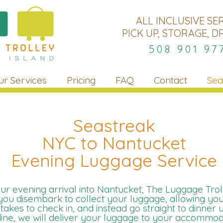
ALL INCLUSIVE SE
PICK UP, STORAGE, D
508 901 97
ur Services
Pricing
FAQ
Contact
Sea
Seastreak
NYC to Nantucket
Evening Luggage Service
r evening arrival into Nantucket, The Luggage Troll
 you disembark to collect your luggage, allowing you
t takes to check in, and instead go straight to dinner 
ine, we will deliver your luggage to your accommoda