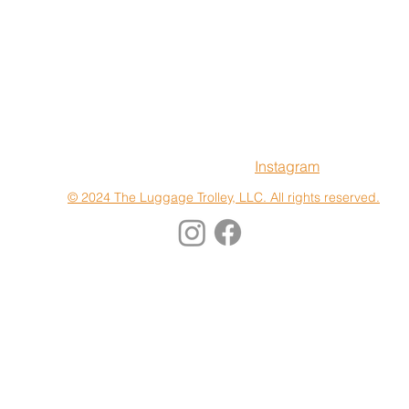
Terms & Conditions
Instagram
© 2024 The Luggage Trolley, LLC. All rights reserved.