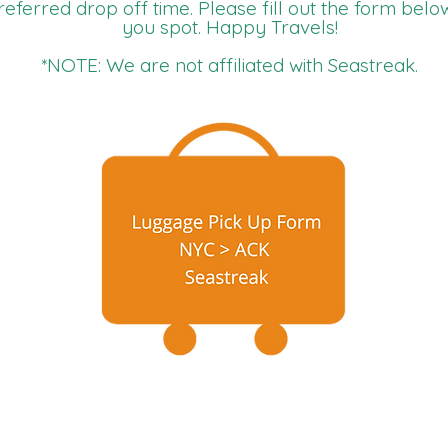
referred drop off time. Please fill out the form belo
you spot. Happy Travels!
*NOTE: We are not affiliated with Seastreak.