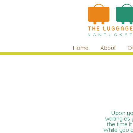
Home
About
O
Upon you
waiting as
the time i
While you d