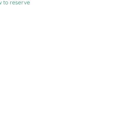
w to reserve