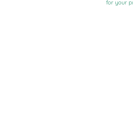
for your p