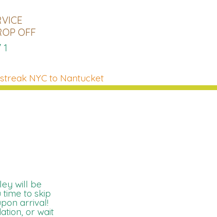
RVICE
ROP OFF
71
streak NYC to Nantucket
ey will be
 time to skip
upon arrival!
tion, or wait