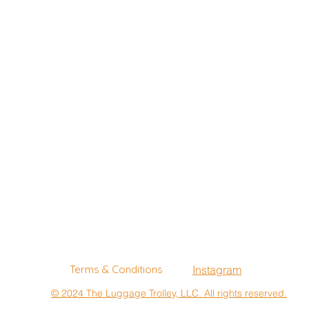
Terms & Conditions
Instagram
© 2024 The Luggage Trolley, LLC. All rights reserved.