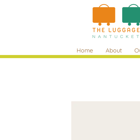
Home
About
O