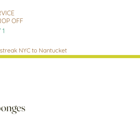
RVICE
ROP OFF
71
streak NYC to Nantucket
ponges