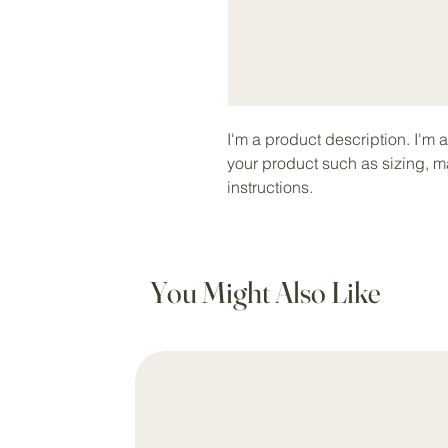
I'm a product description. I'm 
your product such as sizing, ma
instructions.
You Might Also Like