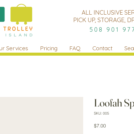
ALL INCLUSIVE SE
PICK UP, STORAGE, D
508 901 97
ur Services
Pricing
FAQ
Contact
Sea
Loofah S
SKU: 005
Price
$7.00