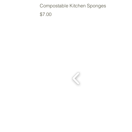
Compostable Kitchen Sponges
Price
$7.00